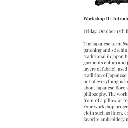
Workshop II: Introdu
Friday, October 13th 
The Japanese term
bo
patching and stitchin
traditional in Japan 
garments cut up and j
layers of fabric), use
tradition of Japanese
out of everything is 
about Japanese Boro s
philosophy. The worksh
front of a pillow or t
Your workshop project 
cloth such as linen, c
favorite embroidery n