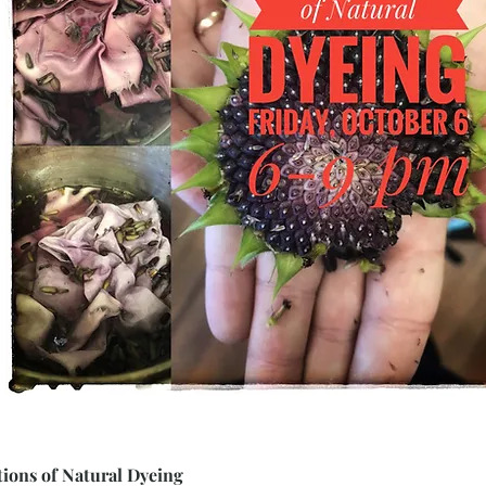
ions of Natural Dyeing