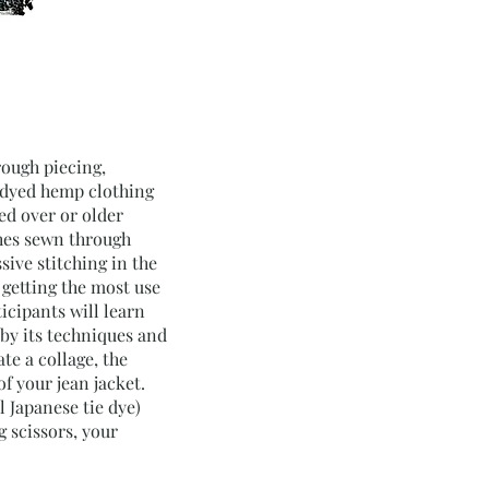
rough piecing,
o-dyed hemp clothing
ed over or older
hes sewn through
sive stitching in the
 getting the most use
icipants will learn
 by its techniques and
te a collage, the
of your jean jacket.
l Japanese tie dye)
g scissors, your