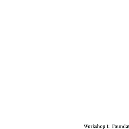
Workshop I: Foundat