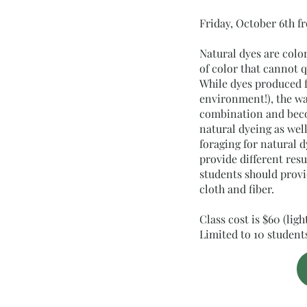
Friday, October 6th 
Natural dyes are colo
of color that cannot 
While dyes produced f
environment!), the w
combination and becom
natural dyeing as wel
foraging for natural 
provide different resu
students should provid
cloth and fiber.
Class cost is $60 (lig
Limited to 10 studen