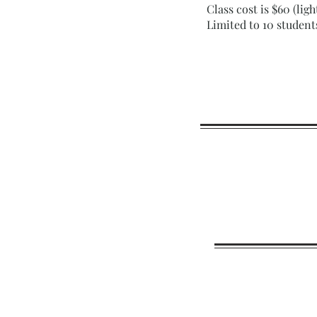
Class cost is $60 (lig
Limited to 10 student