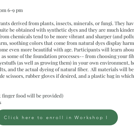
from 6-9 pm
rants derived from plants, insects, minerals, or fungi. They ha
quite be obtained with synthetic dyes and they are much kinde
rom chemicals tend to be more vibrant and sharper (and pollu
arm, soothing colors that come from natural dyes display har
e even more beautiful with age. Participants will learn about 
l as some of the foundation processes-- from choosing your fi
dyestuffs (as well as growing them) in your own environment, h
lts, and the actual dyeing of natural fiber. All materials will 
e scissors, rubber gloves if desired, and a plastic bag in whi
ht finger food will be provided)
ts
Click here to enroll in Workshop I