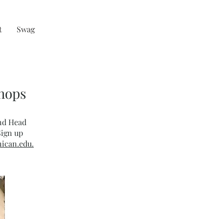
t
Swag
shops
and Head
Sign up
ican.edu.