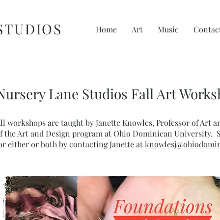
STUDIOS
Home
Art
Music
Contac
Nursery Lane Studios Fall Art Work
ll workshops are taught by Janette Knowles, Professor of Art 
f the Art and Design program at Ohio Dominican University. 
or either or both by contacting Janette at
knowlesj@ohiodomin