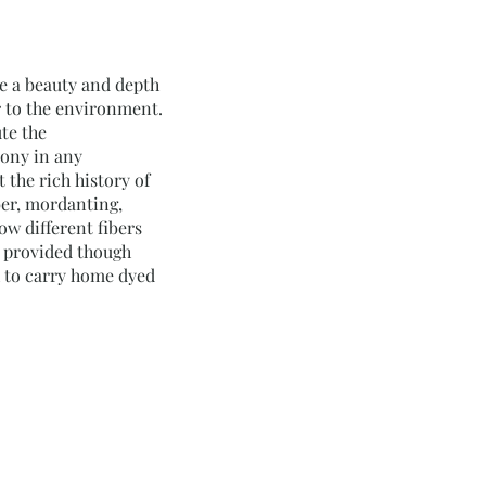
ve a beauty and depth
r to the environment.
te the
mony in any
the rich history of
ber, mordanting,
ow different fibers
be provided though
ch to carry home dyed