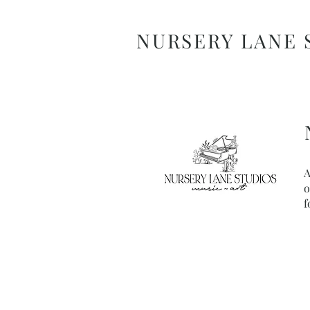
NURSERY LANE 
A
o
f