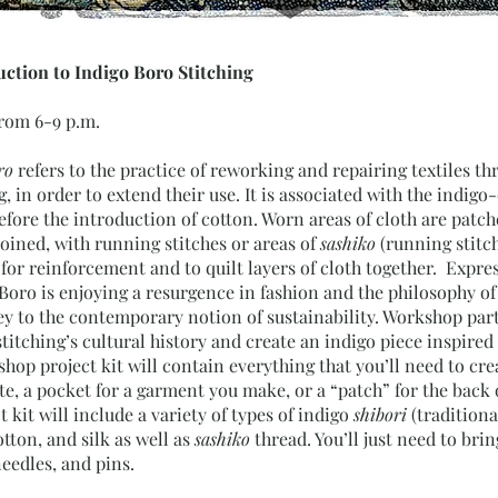
ction to Indigo Boro Stitching
from 6-9 p.m.
ro
refers to the practice of reworking and repairing textiles th
g, in order to extend their use. It is associated with the indig
before the introduction of cotton. Worn areas of cloth are patch
oined, with running stitches or areas of
sashiko
(running stitc
d for reinforcement and to quilt layers of cloth together. Expres
 Boro is enjoying a resurgence in fashion and the philosophy of
key to the contemporary notion of sustainability. Workshop part
titching’s cultural history and create an indigo piece inspired
op project kit will contain everything that you’ll need to crea
ote, a pocket for a garment you make, or a “patch” for the back 
kit will include a variety of types of indigo
shibori
(traditiona
otton, and silk as well as
sashiko
thread. You’ll just need to brin
eedles, and pins.