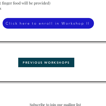
ht finger food will be provided)
s
Click here to enroll in Workshop II
PREVIOUS WORKSHOPS
Subscribe to join our mailing list