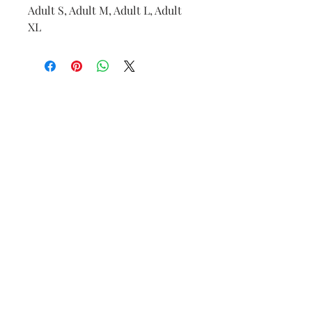
Adult S, Adult M, Adult L, Adult
XL
Subscribe to join our mailing list
Subscribe