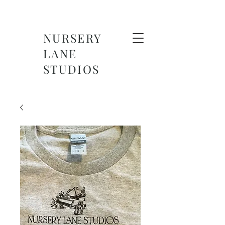
NURSERY
LANE
STUDIOS