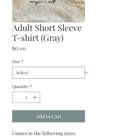
Adult Short Sleeve
T-shirt (Gray)
Price
$15.00
Size
*
Quantity
*
Add to Cart
Comes in the following sizes: