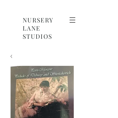
NURSERY
LANE
STUDIOS