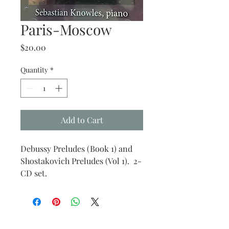
Paris-Moscow
Price
$20.00
Quantity
*
Add to Cart
Debussy Preludes (Book 1) and
Shostakovich Preludes (Vol 1). 2-
CD set.