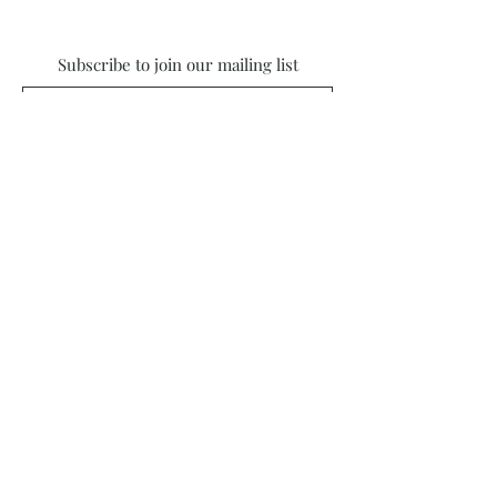
Subscribe to join our mailing list
Subscribe
© 2022 by Nursery Lane Studios